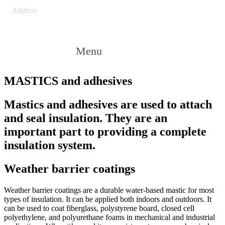
Address
Menu
MASTICS and adhesives
Mastics and adhesives are used to attach
and seal insulation. They are an
important part to providing a complete
insulation system.
Weather barrier coatings
Weather barrier coatings are a durable water-based mastic for most
types of insulation. It can be applied both indoors and outdoors. It
can be used to coat fiberglass, polystyrene board, closed cell
polyethylene, and polyurethane foams in mechanical and industrial