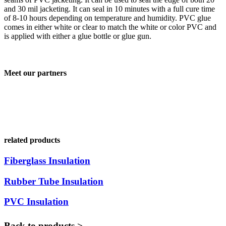
and 30 mil jacketing. It can seal in 10 minutes with a full cure time
of 8-10 hours depending on temperature and humidity. PVC glue
comes in either white or clear to match the white or color PVC and
is applied with either a glue bottle or glue gun.
Meet our partners
related products
Fiberglass Insulation
Rubber Tube Insulation
PVC Insulation
Back to products >