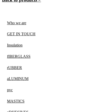
Who we are
GET IN TOUCH
Insulation
fIBERGLASS
rUBBER
aLUMINUM
pvc
MASTICS