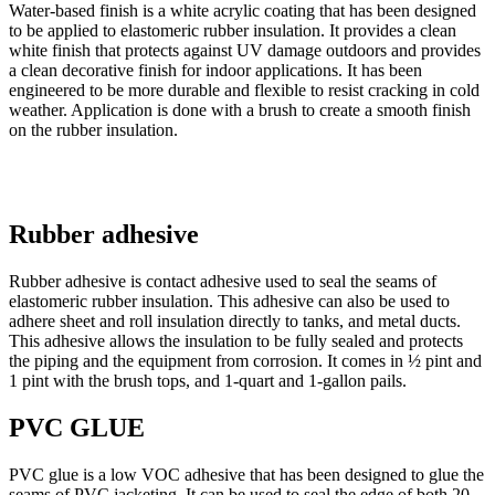
Water-based finish is a white acrylic coating that has been designed
to be applied to elastomeric rubber insulation. It provides a clean
white finish that protects against UV damage outdoors and provides
a clean decorative finish for indoor applications. It has been
engineered to be more durable and flexible to resist cracking in cold
weather. Application is done with a brush to create a smooth finish
on the rubber insulation.
Rubber adhesive
Rubber adhesive is contact adhesive used to seal the seams of
elastomeric rubber insulation. This adhesive can also be used to
adhere sheet and roll insulation directly to tanks, and metal ducts.
This adhesive allows the insulation to be fully sealed and protects
the piping and the equipment from corrosion. It comes in ½ pint and
1 pint with the brush tops, and 1-quart and 1-gallon pails.
PVC GLUE
PVC glue is a low VOC adhesive that has been designed to glue the
seams of PVC jacketing. It can be used to seal the edge of both 20