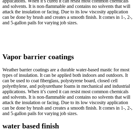
applications. When it’s cured it can resist most common chemicals
and solvents. It is non-flammable and contains no solvents that will
attack the insulation or facing. Due to its low viscosity application
can be done by brush and creates a smooth finish. It comes in 1-, 2-,
and 5-gallon pails for varying job sizes.
Vapor barrier coatings
Weather barrier coatings are a durable water-based mastic for most
types of insulation. It can be applied both indoors and outdoors. It
can be used to coat fiberglass, polystyrene board, closed cell
polyethylene, and polyurethane foams in mechanical and industrial
applications. When it’s cured it can resist most common chemicals
and solvents. It is non-flammable and contains no solvents that will
attack the insulation or facing. Due to its low viscosity application
can be done by brush and creates a smooth finish. It comes in 1-, 2-,
and 5-gallon pails for varying job sizes.
water based finish