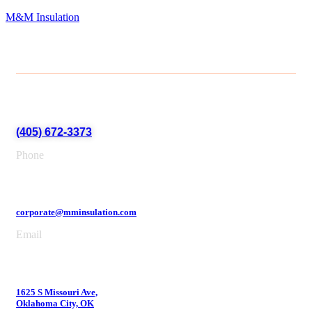
M&M Insulation
(405) 672-3373
Phone
corporate@mminsulation.com
Email
1625 S Missouri Ave,
Oklahoma City, OK